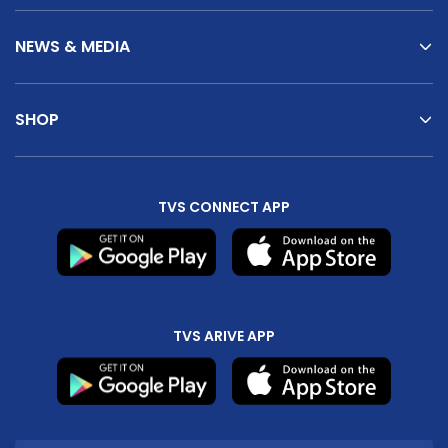
NEWS & MEDIA
SHOP
TVS CONNECT APP
TVS ARIVE APP