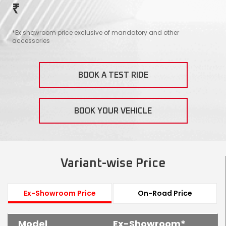
₹
Contact Us
Guinea-Bissau
Ivory Coast
*Ex showroom price exclusive of mandatory and other
accessories
Kenya
Liberia
Libya
Madagascar
BOOK A TEST RIDE
Malawi
Mali
BOOK YOUR VEHICLE
Mauritania
Mauritius
Morocco
Mozambique
Variant-wise Price
Niger
Nigeria
PR Congo
Rwanda
Ex-Showroom Price
On-Road Price
Senegal
Sierra Leone
Model
Ex-Showroom*