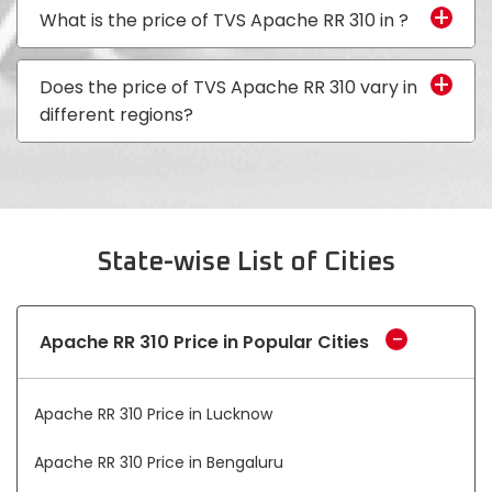
Vietnam
What is the price of TVS Apache RR 310 in
?
Does the price of TVS Apache RR 310 vary in
different regions?
State-wise List of Cities
Apache RR 310 Price in Popular Cities
Apache RR 310 Price in Lucknow
Apache RR 310 Price in Bengaluru