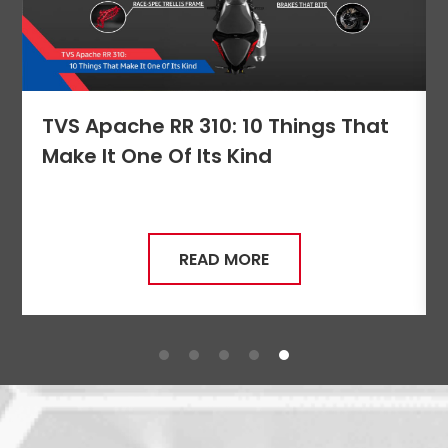
Seychelles
Turkey
United Arab Emirates
Yemen
TVS Apache RR 310: 10 Things That
NORTH AMERICA
Make It One Of Its Kind
Costa Rica
Dominican Republic
Guatemala
Haiti
READ MORE
Honduras
Mexico
Nicaragua
Panama
SOUTH AMERICA
Argentina
Bolivia
Brazil
Chile