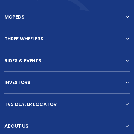
MOPEDS
THREE WHEELERS
RIDES & EVENTS
INVESTORS
TVS DEALER LOCATOR
ABOUT US