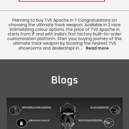
Italy
Malta
Planning to buy TVS Apache in
? Congratulations on
Portugal
Spain
choosing the ultimate track weapon. Available in 2 race
intimidating colour options, the price of TVS Apache in
starts from ₹
* and with India’s first factory built-to-order
Ukraine
customization platform. Start your buying journey of this
ultimate track weapon by locating the nearest TVS
MIDDLE EAST AND CIS
showrooms and dealerships in
...
Read more
Armenia
Azerbaijan
Bahrain
Cyprus
Blogs
Georgia
Iraq
Jordan
Kuwait
Lebanon
Mongolia
Qatar
Saudi Arabia