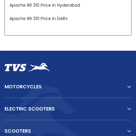
Apache RR 310 Price in Hyderabad
Apache RR 310 Price in Delhi
Apache RR 310 Price in Mumbai
Apache RR 310 Price in Patna
Apache RR 310 Price in Indore
Apache RR 310 Price in Chennai
Apache RR 310 Price in Ahmedabad
MOTORCYCLES
ELECTRIC SCOOTERS
SCOOTERS