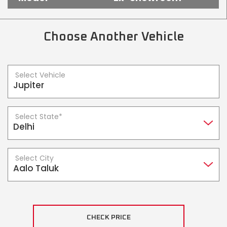
Somalia
South Africa
South Sudan
Sudan
Choose Another Vehicle
Tanzania
Togo
Select Vehicle
Uganda
Zambia
ASIA
Select State*
India
Afghanistan
Bangladesh
Nepal
Select City
Sri Lanka
EUROPE
France
Germany
CHECK PRICE