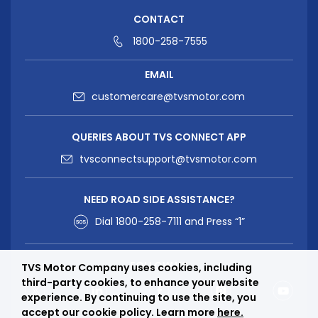
CONTACT
1800-258-7555
EMAIL
customercare@tvsmotor.com
QUERIES ABOUT TVS CONNECT APP
tvsconnectsupport@tvsmotor.com
NEED ROAD SIDE ASSISTANCE?
Dial
1800-258-7111
and Press “1”
FOLLOW US
TVS Motor Company uses cookies, including
third-party cookies, to enhance your website
experience. By continuing to use the site, you
accept our cookie policy. Learn more
here.