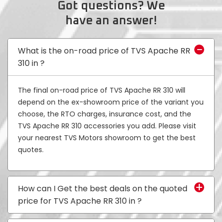
Got questions? We
have an answer!
Colombia
Ecuador
El Salvador
Paraguay
What is the on-road price of TVS Apache RR
310 in
?
Peru
Uruguay
The final on-road price of TVS Apache RR 310 will
Venezuela
depend on the ex-showroom price of the variant you
SOUTH EAST ASIA
choose, the RTO charges, insurance cost, and the
TVS Apache RR 310 accessories you add. Please visit
Cambodia
Indonesia
your nearest TVS Motors showroom to get the best
quotes.
Laos
Malaysia
Myanmar
Philippines
How can I Get the best deals on the quoted
price for TVS Apache RR 310 in
?
Singapore
Thailand