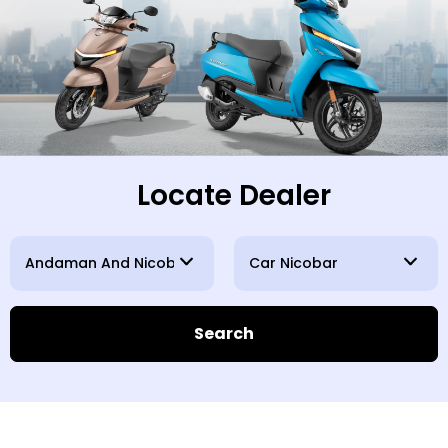
Locate Dealer
Search