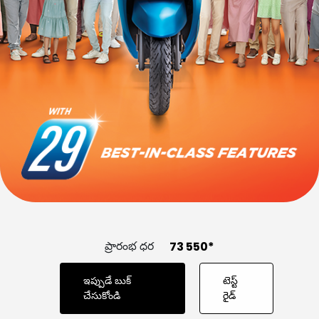
GHANA
GUINEA
CONTACT US
GUINEA-BISSAU
IVORY COAST
KENYA
LIBERIA
LIBYA
MADAGASCAR
MALAWI
MALI
MAURITANIA
MAURITIUS
MOROCCO
MOZAMBIQUE
NIGER
NIGERIA
ప్రారంభ ధర
₹ 73 550*
PR CONGO
RWANDA
ఇప్పుడే బుక్‌
టెస్ట్‌
చేసుకోండి
రైడ్‌
SENEGAL
SIERRA LEONE