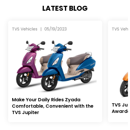
LATEST BLOG
TVS Vehicles
|
05/19/2023
TVS Vehi
Make Your Daily Rides Zyada
TVS Jup
Comfortable, Convenient with the
Awarde
TVS Jupiter