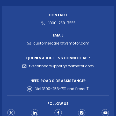
CONTACT
1800-258-7555
EMAIL
customercare@tvsmotor.com
QUERIES ABOUT TVS CONNECT APP
tvsconnectsupport@tvsmotor.com
NEED ROAD SIDE ASSISTANCE?
Dial
1800-258-7111
and Press “1”
FOLLOW US