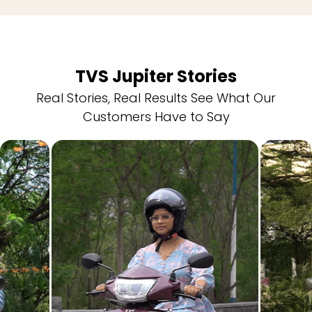
TVS Jupiter Stories
Real Stories, Real Results See What Our
Customers Have to Say