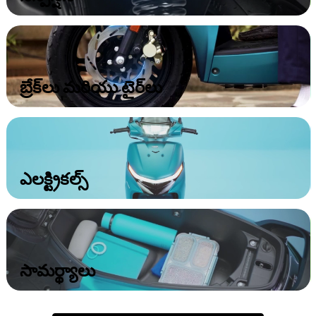
బ్రేక్‌లు మరియు టైర్‌లు
ఎలక్ట్రికల్స్‌
సామర్థ్యాలు