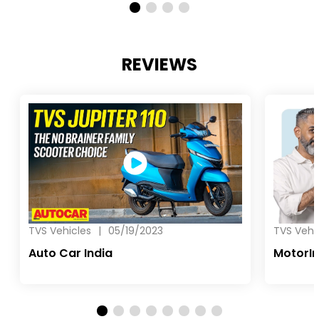
REVIEWS
TVS Vehicles
|
05/19/2023
TVS Vehi
Auto Car India
MotorI