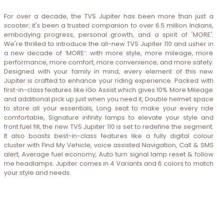
For over a decade, the TVS Jupiter has been more than just a
scooter; it's been a trusted companion to over 6.5 million Indians,
embodying progress, personal growth, and a spirit of 'MORE'.
We're thrilled to introduce the all-new TVS Jupiter 110 and usher in
a new decade of ‘MORE’: with more style, more mileage, more
performance, more comfort, more convenience, and more safety.
Designed with your family in mind, every element of this new
Jupiter is crafted to enhance your riding experience. Packed with
first-in-class features like iGo Assist which gives 10% More Mileage
and additional pick up just when you need it, Double helmet space
to store all your essentials, Long seat to make your every ride
comfortable, Signature infinity lamps to elevate your style and
front fuel fill, the new TVS Jupiter 110 is set to redefine the segment.
It also boasts best-in-class features like a fully digital colour
cluster with Find My Vehicle, voice assisted Navigation, Call & SMS
alert, Average fuel economy, Auto turn signal lamp reset & follow
me headlamps. Jupiter comes in 4 Variants and 6 colors to match
your style and needs.