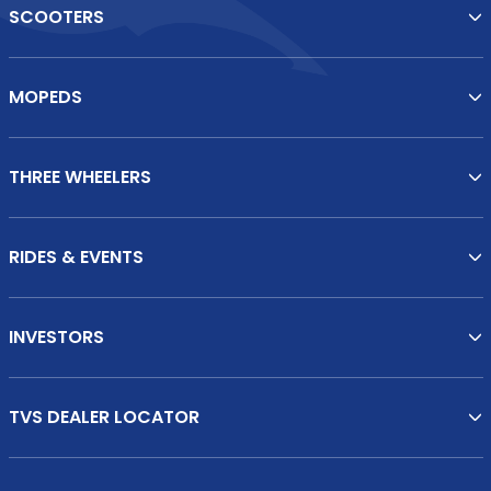
SCOOTERS
MOPEDS
THREE WHEELERS
RIDES & EVENTS
INVESTORS
TVS DEALER LOCATOR