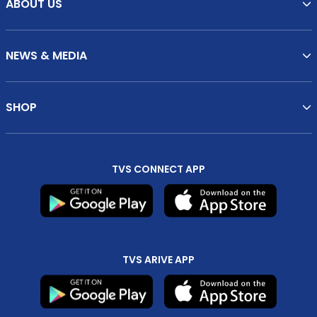
ABOUT US
NEWS & MEDIA
SHOP
TVS CONNECT APP
TVS ARIVE APP