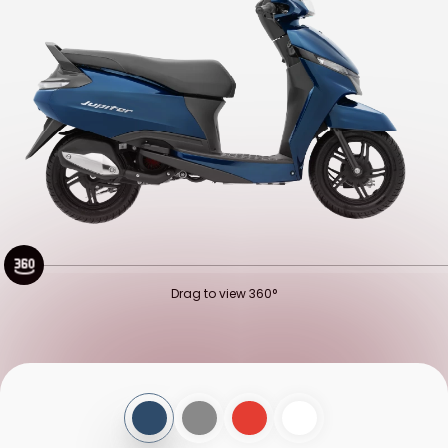
QATAR
SAUDI ARABIA
SEYCHELLES
TURKEY
UNITED ARAB EMIRATES
YEMEN
NORTH AMERICA
COSTA RICA
DOMINICAN REPUBLIC
GUATEMALA
HAITI
HONDURAS
MEXICO
Drag to view 360°
NICARAGUA
PANAMA
SOUTH AMERICA
ARGENTINA
BOLIVIA