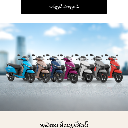
ఇప్పుడే పోల్చండి
ఇఎంఐ కేల్కులేటర్‌