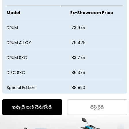
VIETNAM
Model
Ex-Showroom Price
DRUM
₹ 73 975
DRUM ALLOY
₹ 79 475
DRUM SXC
₹ 83 775
DISC SXC
₹ 86 375
Special Edition
₹ 88 850
ఇప్పుడే బుక్‌ చేసుకోండి
టెస్ట్‌ రైడ్‌