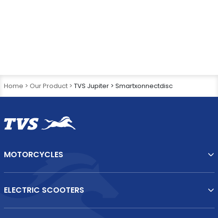
What are the key features in the new TVS Jupiter?
What is TVS iGO Assist Technology?
Home >
Our Product >
TVS Jupiter > Smartxonnectdisc
MOTORCYCLES
ELECTRIC SCOOTERS