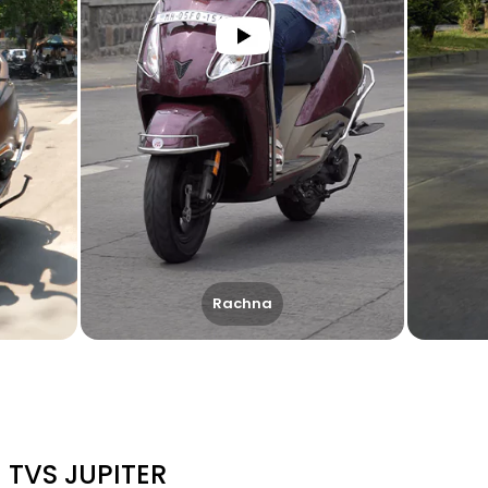
Rachna
TVS JUPITER