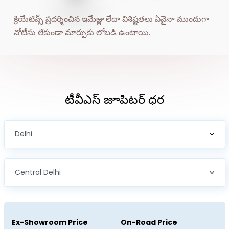
BRAZIL
CHILE
క్రియేటివ్స్ ప్రదర్శించిన ఇమేజ్లు లేదా విశిష్టతలు ఏవైనా ముందుగా 
COLOMBIA
ECUADOR
నోటీసు లేకుండా మార్పుకు లోబడి ఉంటాయి.
EL SALVADOR
PARAGUAY
PERU
URUGUAY
టీవీఎస్‌ జూపిటర్‌ ధర
VENEZUELA
SOUTH EAST ASIA
CAMBODIA
INDONESIA
LAOS
MALAYSIA
MYANMAR
PHILIPPINES
SINGAPORE
THAILAND
Ex-Showroom Price
On-Road Price