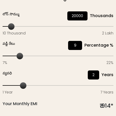
లోన్‌ సొమ్ము
Thousands
10 Thousand
2 Lakh
వడ్డీ రేటు
Percentage %
7%
22%
వ్యవధి
Years
1 Year
7 Years
Your Monthly EMI
₹
914
*