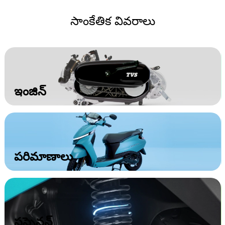
సాంకేతిక వివరాలు
ఇంజిన్‌
పరిమాణాలు
సస్పెన్షన్‌