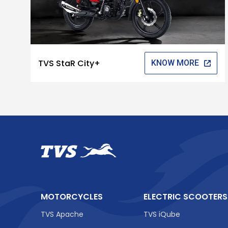
TVS StaR City+
KNOW MORE
MOTORCYCLES
ELECTRIC SCOOTERS
TVS Apache
TVS iQube