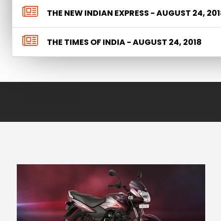
THE NEW INDIAN EXPRESS - AUGUST 24, 201
THE TIMES OF INDIA - AUGUST 24, 2018