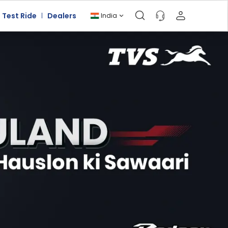
Test Ride
Dealers
India