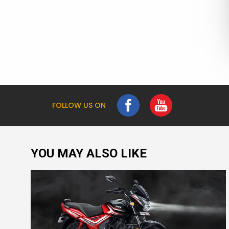
FOLLOW US ON
YOU MAY ALSO LIKE