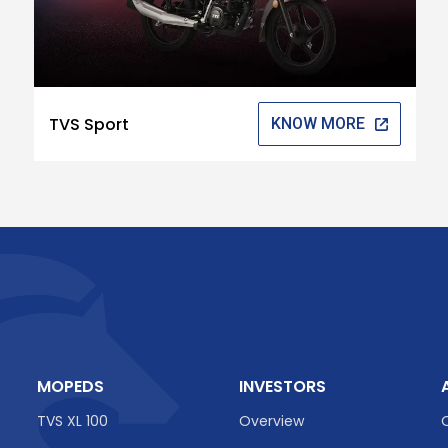
TVS Sport
KNOW MORE
MOPEDS
INVESTORS
TVS XL 100
Overview