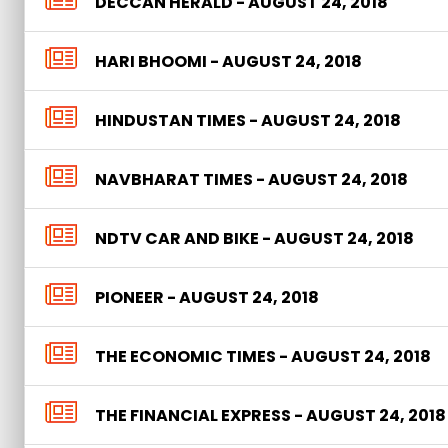
DECCAN HERALD - AUGUST 24, 2018
HARI BHOOMI - AUGUST 24, 2018
HINDUSTAN TIMES - AUGUST 24, 2018
NAVBHARAT TIMES - AUGUST 24, 2018
NDTV CAR AND BIKE - AUGUST 24, 2018
PIONEER - AUGUST 24, 2018
THE ECONOMIC TIMES - AUGUST 24, 2018
THE FINANCIAL EXPRESS - AUGUST 24, 2018