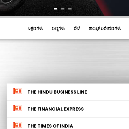
1
2
3
ಲಕ್ಷಣಗಳು
ಬಣ್ಣಗಳು
ಬೆಲೆ
ತಾಂತ್ರಿಕ ವಿಶೇಷಣಗಳು
THE HINDU BUSINESS LINE
THE FINANCIAL EXPRESS
THE TIMES OF INDIA