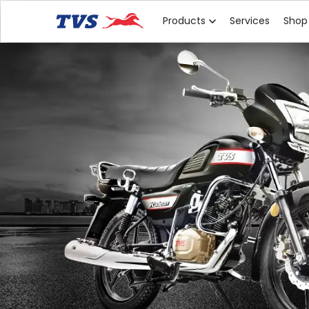
Products
Services
Shop