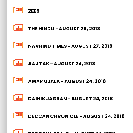
ZEE5
THE HINDU - AUGUST 29, 2018
NAVHIND TIMES - AUGUST 27, 2018
AAJ TAK - AUGUST 24, 2018
AMAR UJALA - AUGUST 24, 2018
DAINIK JAGRAN - AUGUST 24, 2018
DECCAN CHRONICLE - AUGUST 24, 2018