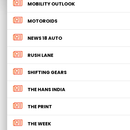
MOBILITY OUTLOOK
MOTOROIDS
NEWS 18 AUTO
RUSH LANE
SHIFTING GEARS
THE HANS INDIA
THE PRINT
THE WEEK