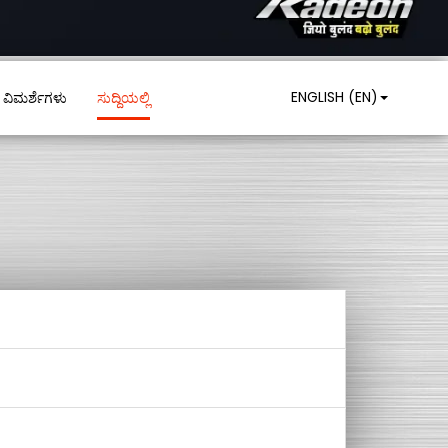
ENGLISH (EN)
ವಿಮರ್ಶೆಗಳು
ಸುದ್ದಿಯಲ್ಲಿ