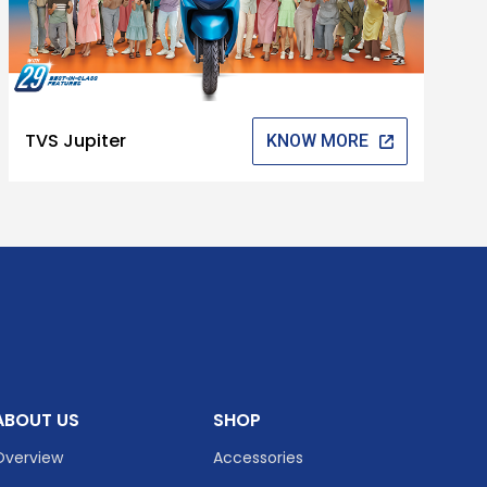
TVS Jupiter
KNOW MORE
ABOUT US
SHOP
Overview
Accessories