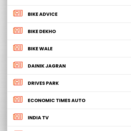
BIKE ADVICE
BIKE DEKHO
BIKE WALE
DAINIK JAGRAN
DRIVES PARK
ECONOMIC TIMES AUTO
INDIA TV