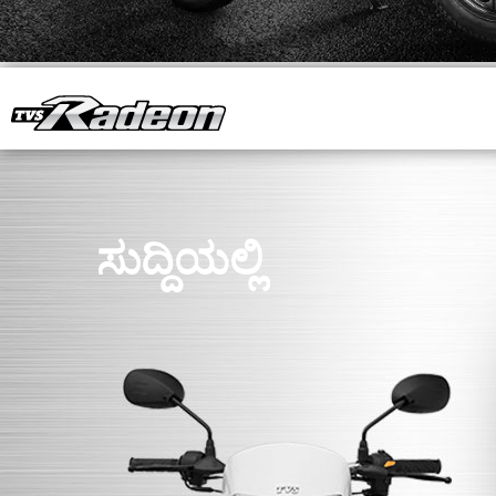
ಸುದ್ದಿಯಲ್ಲಿ