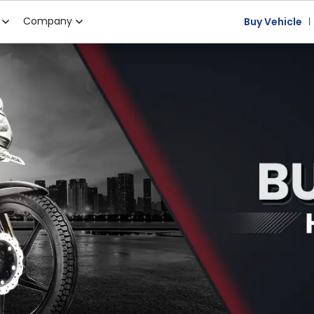
Company
Buy Vehicle