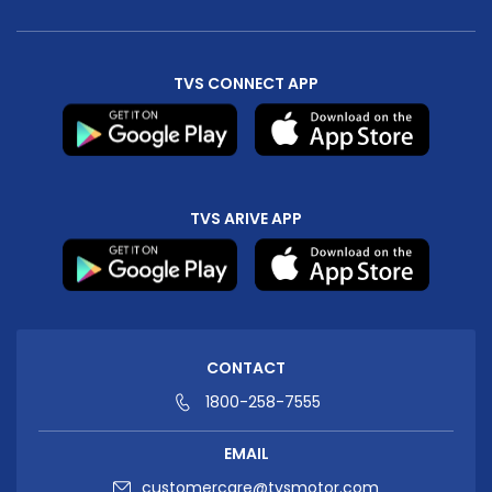
Seychelles
Turkey
TVS CONNECT APP
United Arab Emirates
Yemen
NORTH AMERICA
Costa Rica
Dominican Republic
TVS ARIVE APP
Guatemala
Haiti
Honduras
Mexico
Nicaragua
Panama
CONTACT
SOUTH AMERICA
1800-258-7555
Argentina
Bolivia
EMAIL
Brazil
Chile
customercare@tvsmotor.com