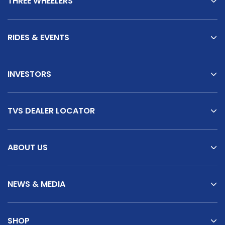
THREE WHEELERS
Italy
Malta
Portugal
Spain
RIDES & EVENTS
Ukraine
INVESTORS
MIDDLE EAST AND CIS
Armenia
Azerbaijan
TVS DEALER LOCATOR
Bahrain
Cyprus
ABOUT US
Georgia
Iraq
Jordan
Kuwait
NEWS & MEDIA
Lebanon
Mongolia
SHOP
Qatar
Saudi Arabia