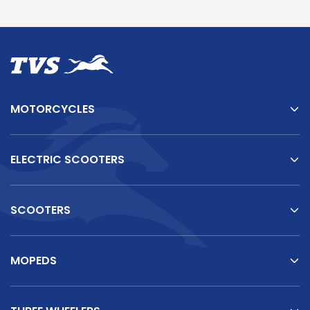
Somalia
South Africa
South Sudan
Sudan
Tanzania
Togo
MOTORCYCLES
Uganda
Zambia
ASIA
ELECTRIC SCOOTERS
India
Afghanistan
Bangladesh
Nepal
SCOOTERS
Sri Lanka
MOPEDS
EUROPE
France
Germany