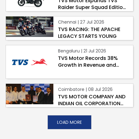
TVS Motor Expands TVS
Raider Super Squad Edition
Contact Us
with New Marvel Doctor
Guinea-Bissau
Ivory Coast
Doom-Inspired Variant
Chennai | 27 Jul 2026
TVS RACING: THE APACHE
Kenya
Liberia
LEGACY STARTS YOUNG
Libya
Madagascar
Bengaluru | 21 Jul 2026
TVS Motor Records 38%
Malawi
Mali
Growth in Revenue and
Highest-Ever Profit in Q1
Mauritania
Mauritius
2026-27
Morocco
Mozambique
Coimbatore | 08 Jul 2026
TVS MOTOR COMPANY AND
Niger
Nigeria
INDIAN OIL CORPORATION
LIMITED JOIN HANDS TO
PR Congo
Rwanda
ACCELERATE SUSTAINABLE
LOAD MORE
LAST-MILE LPG
DISTRIBUTION ACROSS
Senegal
Sierra Leone
INDIA